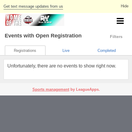
Get text message updates from us
Events
with Open Registration
Filters
Registrations
Live
Completed
Unfortunately, there are no events to show right now.
Sports management
by LeagueApps.