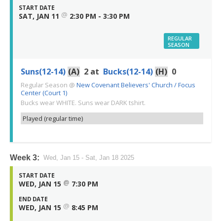
START DATE
@
SAT, JAN 11
2:30 PM - 3:30 PM
REGULAR
SEASON
Suns(12-14)
(A)
2
at
Bucks(12-14)
(H)
0
Regular Season
@
New Covenant Believers' Church / Focus
Center (Court 1)
Bucks wear WHITE. Suns wear DARK tshirt.
Played (regular time)
Week 3:
Wed, Jan 15 - Sat, Jan 18 2025
START DATE
@
WED, JAN 15
7:30 PM
END DATE
@
WED, JAN 15
8:45 PM