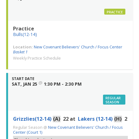
PRACTICE
Practice
Bulls(12-14)
Location:
New Covenant Believers' Church / Focus Center
Basket 1
Weekly Practice Schedule
START DATE
@
SAT, JAN 25
1:30 PM - 2:30 PM
REGULAR
SEASON
Grizzlies(12-14)
(A)
22
at
Lakers (12-14)
(H)
2
Regular Season
@
New Covenant Believers' Church / Focus
Center (Court 1)