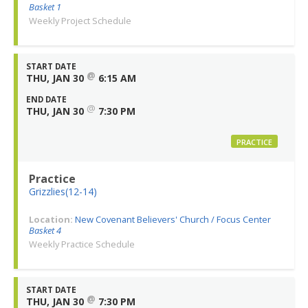
Basket 1
Weekly Project Schedule
START DATE
@
THU, JAN 30
6:15 AM
END DATE
@
THU, JAN 30
7:30 PM
PRACTICE
Practice
Grizzlies(12-14)
Location:
New Covenant Believers' Church / Focus Center
Basket 4
Weekly Practice Schedule
START DATE
@
THU, JAN 30
7:30 PM