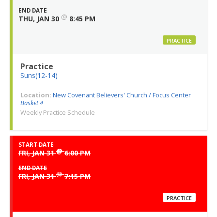
END DATE
@
THU, JAN 30
8:45 PM
PRACTICE
Practice
Suns(12-14)
Location:
New Covenant Believers' Church / Focus Center
Basket 4
Weekly Practice Schedule
START DATE
@
FRI, JAN 31
6:00 PM
END DATE
@
FRI, JAN 31
7:15 PM
PRACTICE