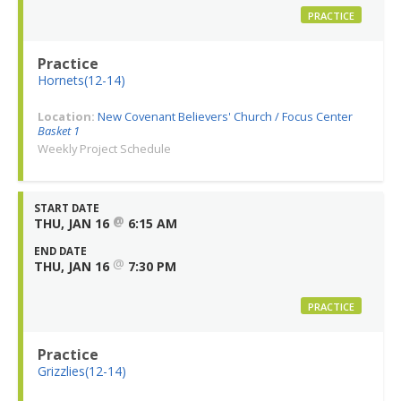
PRACTICE
Practice
Hornets(12-14)
Location:
New Covenant Believers' Church / Focus Center
Basket 1
Weekly Project Schedule
START DATE
@
THU, JAN 16
6:15 AM
END DATE
@
THU, JAN 16
7:30 PM
PRACTICE
Practice
Grizzlies(12-14)