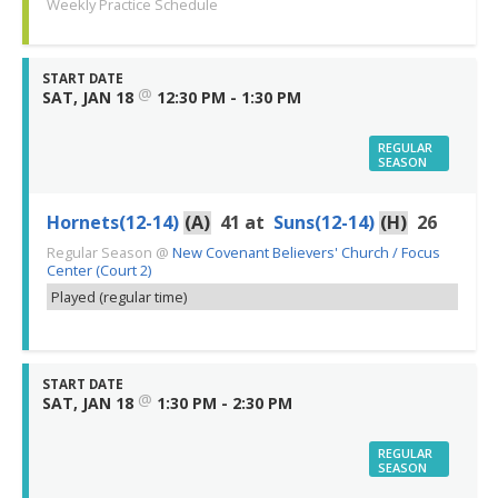
Weekly Practice Schedule
START DATE
@
SAT, JAN 18
12:30 PM - 1:30 PM
REGULAR
SEASON
Hornets(12-14)
(A)
41
at
Suns(12-14)
(H)
26
Regular Season
@
New Covenant Believers' Church / Focus
Center (Court 2)
Played (regular time)
START DATE
@
SAT, JAN 18
1:30 PM - 2:30 PM
REGULAR
SEASON