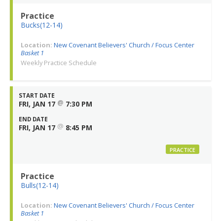
Practice
Bucks(12-14)
Location:
New Covenant Believers' Church / Focus Center
Basket 1
Weekly Practice Schedule
START DATE
@
FRI, JAN 17
7:30 PM
END DATE
@
FRI, JAN 17
8:45 PM
PRACTICE
Practice
Bulls(12-14)
Location:
New Covenant Believers' Church / Focus Center
Basket 1