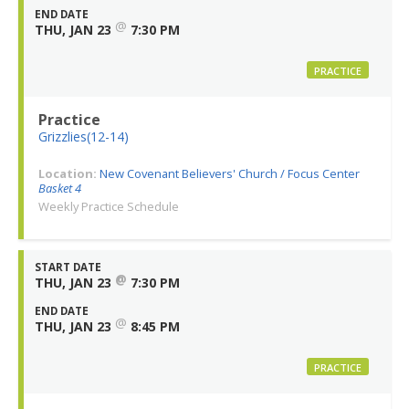
END DATE
@
THU, JAN 23
7:30 PM
PRACTICE
Practice
Grizzlies(12-14)
Location:
New Covenant Believers' Church / Focus Center
Basket 4
Weekly Practice Schedule
START DATE
@
THU, JAN 23
7:30 PM
END DATE
@
THU, JAN 23
8:45 PM
PRACTICE