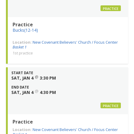
PRACTICE
Practice
Bucks(12-14)
Location:
New Covenant Believers' Church / Focus Center
Basket 1
1st practice
START DATE
@
SAT, JAN 4
3:30 PM
END DATE
@
SAT, JAN 4
4:30 PM
PRACTICE
Practice
Location:
New Covenant Believers' Church / Focus Center