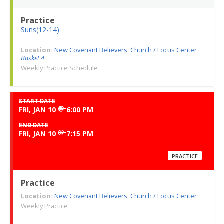
Practice
Suns(12-14)
Location:
New Covenant Believers' Church / Focus Center
Basket 4
Weekly Practice Schedule
START DATE
@
FRI, JAN 10
6:00 PM
END DATE
@
FRI, JAN 10
7:15 PM
PRACTICE
Practice
Location:
New Covenant Believers' Church / Focus Center
Weekly Practice