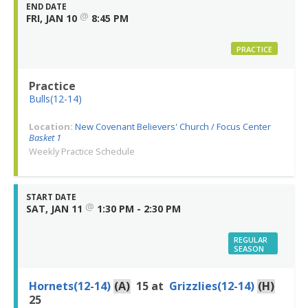
END DATE
@
FRI, JAN 10
8:45 PM
PRACTICE
Practice
Bulls(12-14)
Location:
New Covenant Believers' Church / Focus Center
Basket 1
Weekly Practice Schedule
START DATE
@
SAT, JAN 11
1:30 PM - 2:30 PM
REGULAR
SEASON
Hornets(12-14)
(A)
15
at
Grizzlies(12-14)
(H)
25