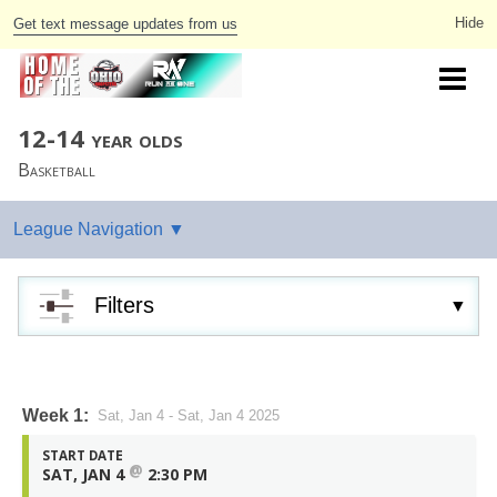
Get text message updates from us
12-14 year olds
Basketball
Filters
Week 1:
Sat, Jan 4 - Sat, Jan 4 2025
START DATE
@
SAT, JAN 4
2:30 PM