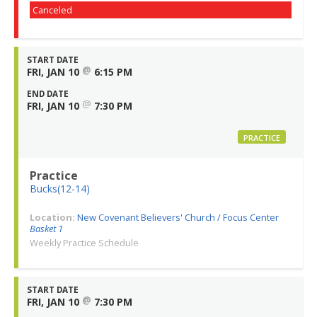
Canceled
START DATE
@
FRI, JAN 10
6:15 PM
END DATE
@
FRI, JAN 10
7:30 PM
PRACTICE
Practice
Bucks(12-14)
Location:
New Covenant Believers' Church / Focus Center
Basket 1
Weekly Practice Schedule
START DATE
@
FRI, JAN 10
7:30 PM