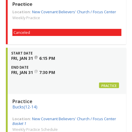
Practice
Location:
New Covenant Believers' Church / Focus Center
Weekly Practice
Canceled
START DATE
@
FRI, JAN 31
6:15 PM
END DATE
@
FRI, JAN 31
7:30 PM
PRACTICE
Practice
Bucks(12-14)
Location:
New Covenant Believers' Church / Focus Center
Basket 1
Weekly Practice Schedule