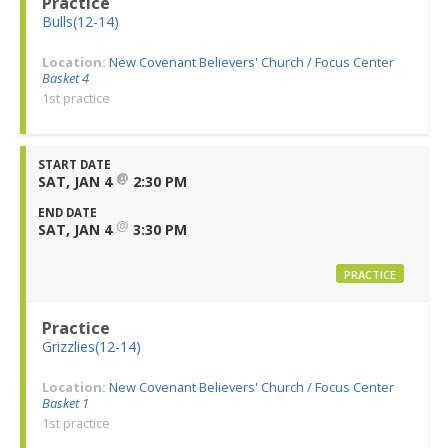
Practice
Bulls(12-14)
Location:
New Covenant Believers' Church / Focus Center
Basket 4
1st practice
START DATE
@
SAT, JAN 4
2:30 PM
END DATE
@
SAT, JAN 4
3:30 PM
PRACTICE
Practice
Grizzlies(12-14)
Location:
New Covenant Believers' Church / Focus Center
Basket 1
1st practice