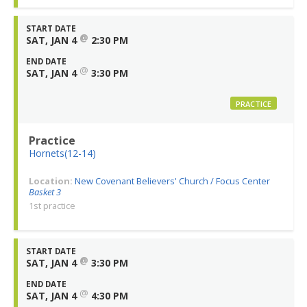
START DATE
@
SAT, JAN 4
2:30 PM
END DATE
@
SAT, JAN 4
3:30 PM
PRACTICE
Practice
Hornets(12-14)
Location:
New Covenant Believers' Church / Focus Center
Basket 3
1st practice
START DATE
@
SAT, JAN 4
3:30 PM
END DATE
@
SAT, JAN 4
4:30 PM