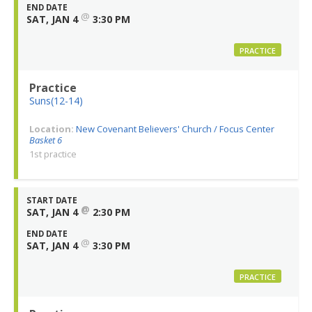
END DATE
@
SAT, JAN 4
3:30 PM
PRACTICE
Practice
Suns(12-14)
Location:
New Covenant Believers' Church / Focus Center
Basket 6
1st practice
START DATE
@
SAT, JAN 4
2:30 PM
END DATE
@
SAT, JAN 4
3:30 PM
PRACTICE