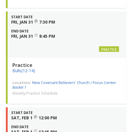
START DATE
@
FRI, JAN 31
7:30 PM
END DATE
@
FRI, JAN 31
8:45 PM
PRACTICE
Practice
Bulls(12-14)
Location:
New Covenant Believers' Church / Focus Center
Basket 1
Weekly Practice Schedule
START DATE
@
SAT, FEB 1
12:00 PM
END DATE
@
SAT, FEB 1
12:15 PM