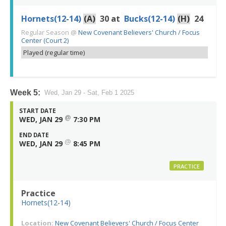
Hornets(12-14)
(A)
30
at
Bucks(12-14)
(H)
24
Regular Season
@
New Covenant Believers' Church / Focus
Center (Court 2)
Played (regular time)
Week 5:
Wed, Jan 29 - Sat, Feb 1 2025
START DATE
@
WED, JAN 29
7:30 PM
END DATE
@
WED, JAN 29
8:45 PM
PRACTICE
Practice
Hornets(12-14)
Location:
New Covenant Believers' Church / Focus Center