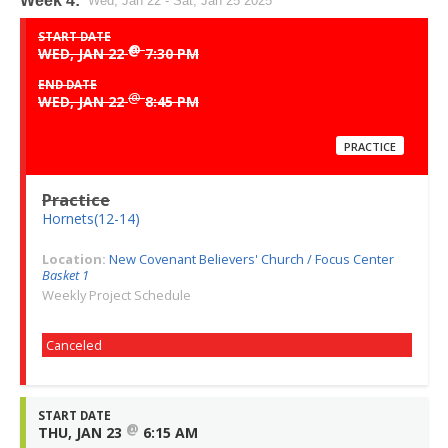
Week 4:
Wed, Jan 22 - Sat, Jan 25 2025
START DATE
@
WED, JAN 22
7:30 PM
END DATE
@
WED, JAN 22
8:45 PM
PRACTICE
Practice
Hornets(12-14)
Location:
New Covenant Believers' Church / Focus Center
Basket 1
Weekly Project Schedule
Canceled
START DATE
@
THU, JAN 23
6:15 AM