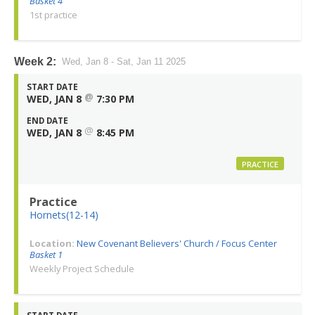
Basket 4
1st practice
Week 2:
Wed, Jan 8 - Sat, Jan 11 2025
START DATE
@
WED, JAN 8
7:30 PM
END DATE
@
WED, JAN 8
8:45 PM
PRACTICE
Practice
Hornets(12-14)
Location:
New Covenant Believers' Church / Focus Center
Basket 1
Weekly Project Schedule