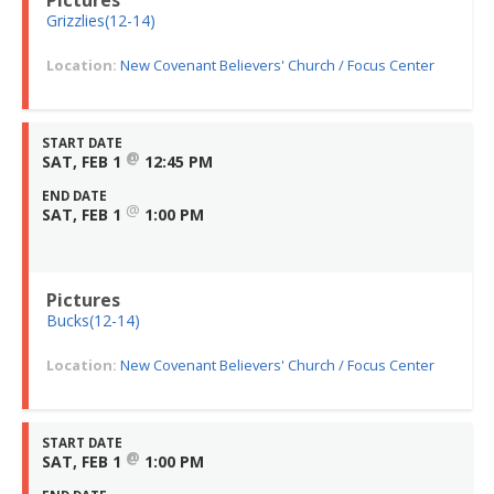
Grizzlies(12-14)
Location:
New Covenant Believers' Church / Focus Center
START DATE
@
SAT, FEB 1
12:45 PM
END DATE
@
SAT, FEB 1
1:00 PM
Pictures
Bucks(12-14)
Location:
New Covenant Believers' Church / Focus Center
START DATE
@
SAT, FEB 1
1:00 PM