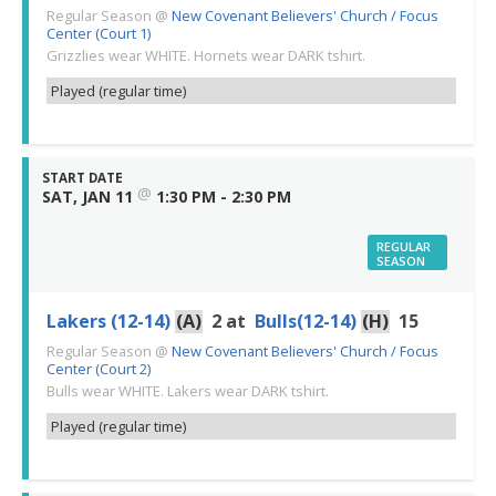
Regular Season
@
New Covenant Believers' Church / Focus
Center (Court 1)
Grizzlies wear WHITE. Hornets wear DARK tshirt.
Played (regular time)
START DATE
@
SAT, JAN 11
1:30 PM - 2:30 PM
REGULAR
SEASON
Lakers (12-14)
(A)
2
at
Bulls(12-14)
(H)
15
Regular Season
@
New Covenant Believers' Church / Focus
Center (Court 2)
Bulls wear WHITE. Lakers wear DARK tshirt.
Played (regular time)