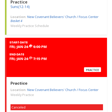
Practice
Suns(12-14)
Location:
New Covenant Believers' Church / Focus Center
Basket 4
Weekly Practice Schedule
START DATE
@
FRI, JAN 24
6:00 PM
END DATE
@
FRI, JAN 24
7:15 PM
PRACTICE
Practice
Location:
New Covenant Believers' Church / Focus Center
Weekly Practice
Canceled