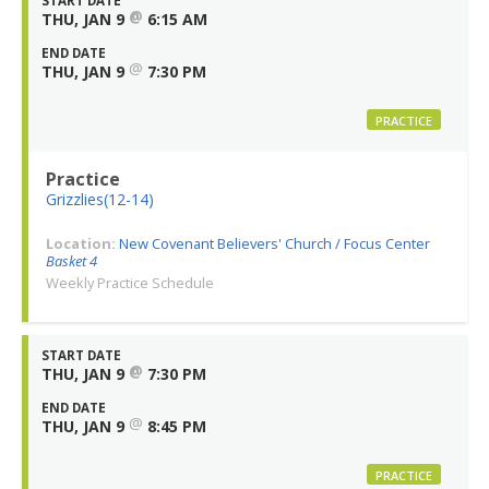
START DATE
@
THU, JAN 9
6:15 AM
END DATE
@
THU, JAN 9
7:30 PM
PRACTICE
Practice
Grizzlies(12-14)
Location:
New Covenant Believers' Church / Focus Center
Basket 4
Weekly Practice Schedule
START DATE
@
THU, JAN 9
7:30 PM
END DATE
@
THU, JAN 9
8:45 PM
PRACTICE