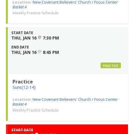
Location:
New Covenant Believers' Church / Focus Center
Basket 4
Weekly Practice Schedule
START DATE
@
THU, JAN 16
7:30 PM
END DATE
@
THU, JAN 16
8:45 PM
PRACTICE
Practice
Suns(12-14)
Location:
New Covenant Believers' Church / Focus Center
Basket 4
Weekly Practice Schedule
START DATE