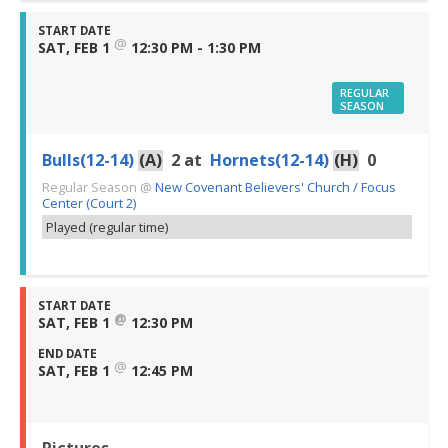
START DATE
@
SAT, FEB 1
12:30 PM - 1:30 PM
REGULAR
SEASON
Bulls(12-14)
(A)
2
at
Hornets(12-14)
(H)
0
Regular Season
@
New Covenant Believers' Church / Focus
Center (Court 2)
Played (regular time)
START DATE
@
SAT, FEB 1
12:30 PM
END DATE
@
SAT, FEB 1
12:45 PM
Pictures