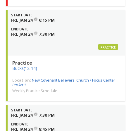
START DATE
@
FRI, JAN 24
6:15 PM
END DATE
@
FRI, JAN 24
7:30 PM
PRACTICE
Practice
Bucks(12-14)
Location:
New Covenant Believers' Church / Focus Center
Basket 1
Weekly Practice Schedule
START DATE
@
FRI, JAN 24
7:30 PM
END DATE
@
FRI, JAN 24
8:45 PM