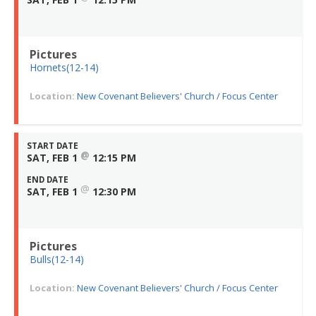
Pictures
Hornets(12-14)
Location:
New Covenant Believers' Church / Focus Center
START DATE
@
SAT, FEB 1
12:15 PM
END DATE
@
SAT, FEB 1
12:30 PM
Pictures
Bulls(12-14)
Location:
New Covenant Believers' Church / Focus Center