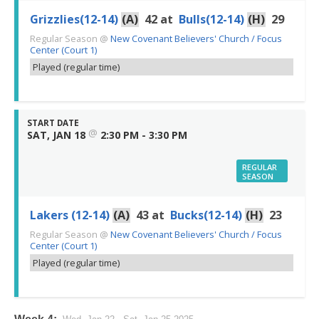
Grizzlies(12-14)
(A)
42
at
Bulls(12-14)
(H)
29
Regular Season
@
New Covenant Believers' Church / Focus
Center (Court 1)
Played (regular time)
START DATE
@
SAT, JAN 18
2:30 PM - 3:30 PM
REGULAR
SEASON
Lakers (12-14)
(A)
43
at
Bucks(12-14)
(H)
23
Regular Season
@
New Covenant Believers' Church / Focus
Center (Court 1)
Played (regular time)