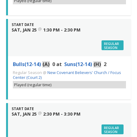
Played (regular time)
START DATE
@
SAT, JAN 25
1:30 PM - 2:30 PM
REGULAR
SEASON
Bulls(12-14)
(A)
0
at
Suns(12-14)
(H)
2
Regular Season
@
New Covenant Believers' Church / Focus
Center (Court 2)
Played (regular time)
START DATE
@
SAT, JAN 25
2:30 PM - 3:30 PM
REGULAR
SEASON