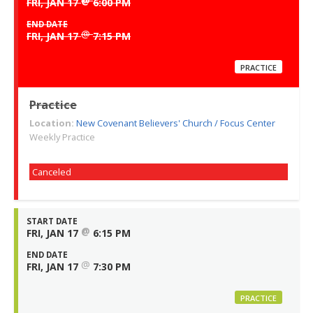
@
FRI, JAN 17
6:00 PM
END DATE
@
FRI, JAN 17
7:15 PM
PRACTICE
Practice
Location:
New Covenant Believers' Church / Focus Center
Weekly Practice
Canceled
START DATE
@
FRI, JAN 17
6:15 PM
END DATE
@
FRI, JAN 17
7:30 PM
PRACTICE